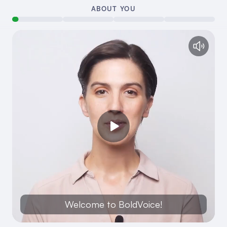
ABOUT YOU
Welcome to BoldVoice!