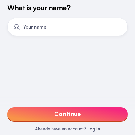
What is your name?
Continue
Already have an account?
Log in