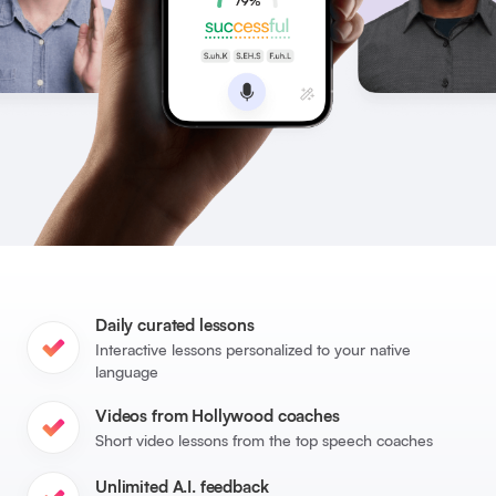
Daily curated lessons
Interactive lessons personalized to your native
language
Videos from Hollywood coaches
Short video lessons from the top speech coaches
Unlimited A.I. feedback