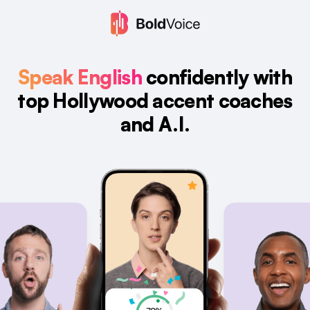
Speak English
confidently with
top Hollywood accent coaches
and A.I.