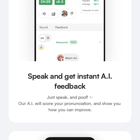
Speak and get instant A.I.
feedback
Just speak, and poof! ✨

Our A.I. will score your pronunciation, and show you 
how you can improve.