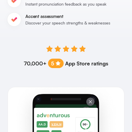
Instant pronunciation feedback as you speak
Accent assessment
Discover your speech strengths & weaknesses
70,000+
5
App Store ratings