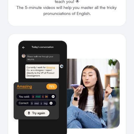
teach you! 🌟

The 5-minute videos will help you master all the tricky 
pronunciations of English.