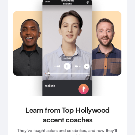
Learn from Top Hollywood
accent coaches
They’ve taught actors and celebrities, and now they’ll 