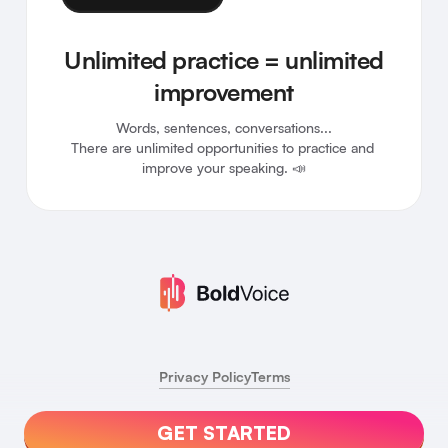
Unlimited practice = unlimited
improvement
Words, sentences, conversations...

There are unlimited opportunities to practice and 
improve your speaking. 📣
Privacy Policy
Terms
GET STARTED